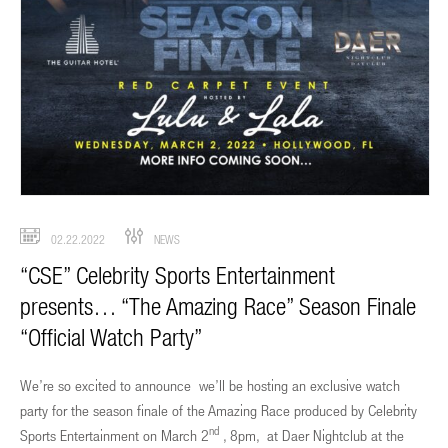
02.22.2022
NEWS
“CSE” Celebrity Sports Entertainment
presents… “The Amazing Race” Season Finale
“Official Watch Party”
We’re so excited to announce we’ll be hosting an exclusive watch
party for the season finale of the Amazing Race produced by Celebrity
nd
Sports Entertainment on March 2
, 8pm, at Daer Nightclub at the