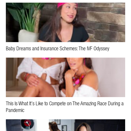
Baby Dreams and Insurance Schemes: The IVF Odyssey
This Is What It’s Like to Compete on The Amazing Race During a
Pandemic