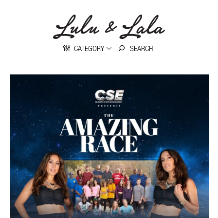
CATEGORY