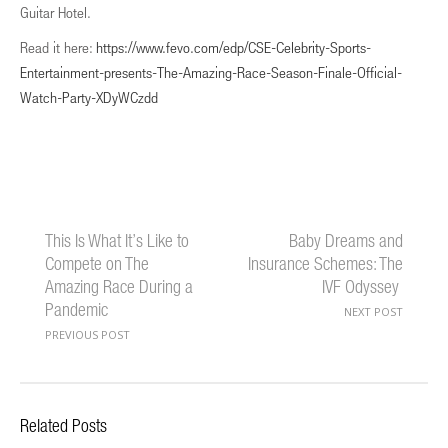
Guitar Hotel.
Read it here:
https://www.fevo.com/edp/CSE-Celebrity-Sports-
Entertainment-presents-The-Amazing-Race-Season-Finale-Official-
Watch-Party-XDyWCzdd
This Is What It’s Like to
Baby Dreams and
Compete on The
Insurance Schemes: The
Amazing Race During a
IVF Odyssey
Pandemic
NEXT POST
PREVIOUS POST
Related Posts