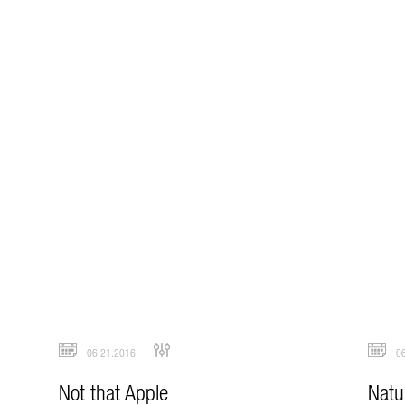
06.21.2016
06
Not that Apple
Natu