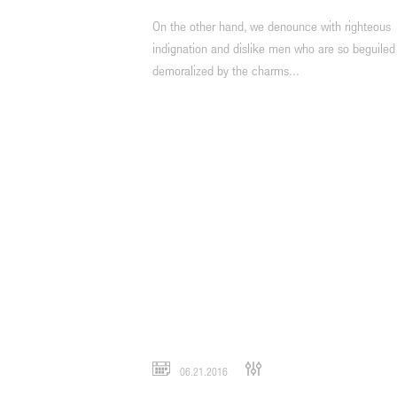
On the other hand, we denounce with righteous
indignation and dislike men who are so beguiled
demoralized by the charms...
06.21.2016