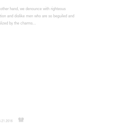
 other hand, we denounce with righteous
tion and dislike men who are so beguiled and
lized by the charms...
.21.2016