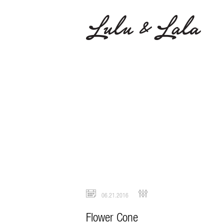
06.21.2016
Flower Cone