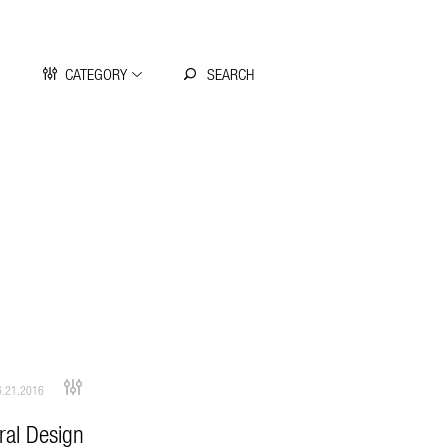
CATEGORY
.21.2016
ral Design