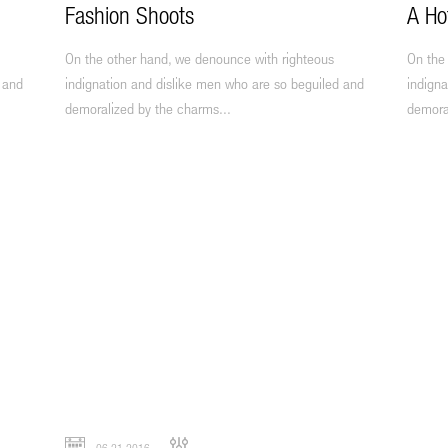
Fashion Shoots
A Ho
On the other hand, we denounce with righteous
On the
 and
indignation and dislike men who are so beguiled and
indigna
demoralized by the charms...
demora