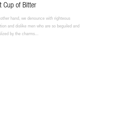
t Cup of Bitter
 other hand, we denounce with righteous
tion and dislike men who are so beguiled and
lized by the charms...