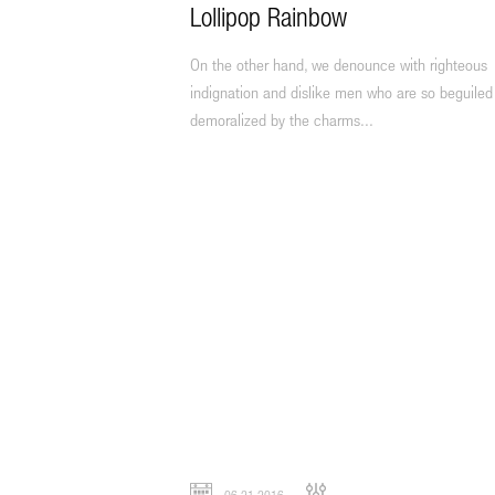
Lollipop Rainbow
On the other hand, we denounce with righteous
indignation and dislike men who are so beguiled
demoralized by the charms...