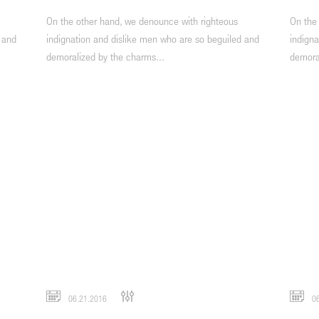
On the other hand, we denounce with righteous
On the
 and
indignation and dislike men who are so beguiled and
indigna
demoralized by the charms...
demora
06.21.2016
06