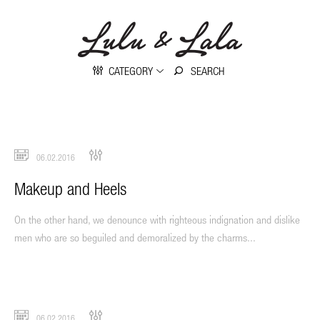
CATEGORY
06.02.2016
Makeup and Heels
On the other hand, we denounce with righteous indignation and dislike
men who are so beguiled and demoralized by the charms...
06.02.2016