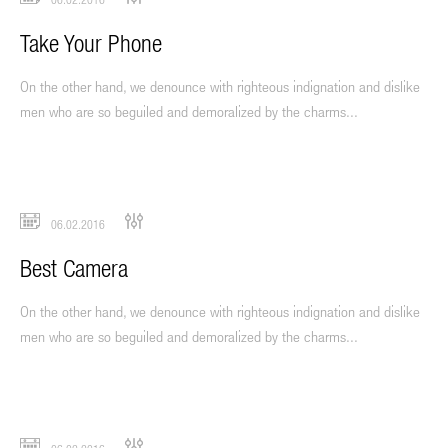
Take Your Phone
On the other hand, we denounce with righteous indignation and dislike
men who are so beguiled and demoralized by the charms...
06.02.2016
Best Camera
On the other hand, we denounce with righteous indignation and dislike
men who are so beguiled and demoralized by the charms...