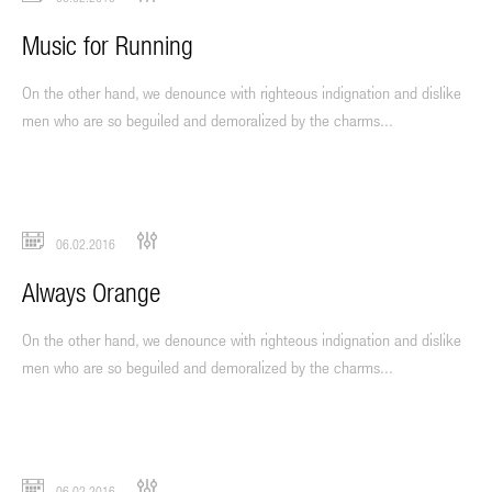
Music for Running
On the other hand, we denounce with righteous indignation and dislike
men who are so beguiled and demoralized by the charms...
06.02.2016
Always Orange
On the other hand, we denounce with righteous indignation and dislike
men who are so beguiled and demoralized by the charms...
06.02.2016