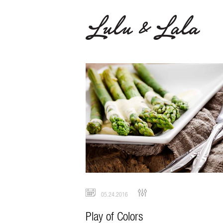
05.24.2016
Play of Colors