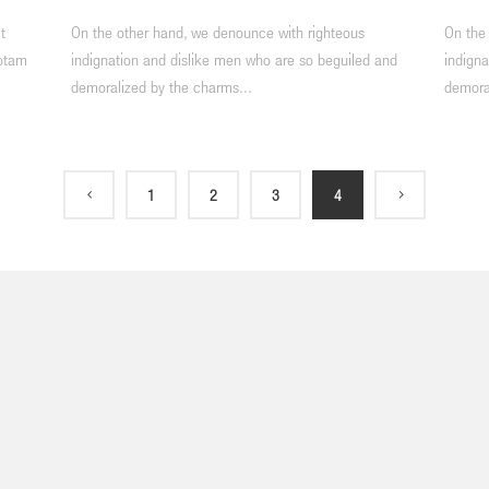
t
On the other hand, we denounce with righteous
On the
totam
indignation and dislike men who are so beguiled and
indigna
demoralized by the charms...
demora
1
2
3
4