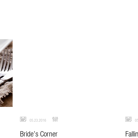
05.23.2016
05
Bride’s Corner
Falli