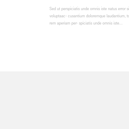
Sed ut perspiciatis unde omnis iste natus error si
voluptaac- cusantium doloremque laudantium, 
rem aperiam per- spiciatis unde omnis iste...