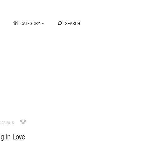
CATEGORY
.23.2016
ng in Love