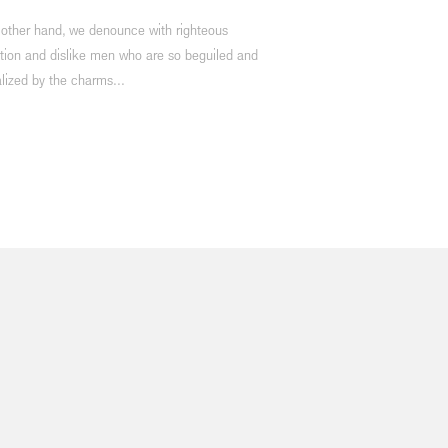
 other hand, we denounce with righteous
tion and dislike men who are so beguiled and
lized by the charms...