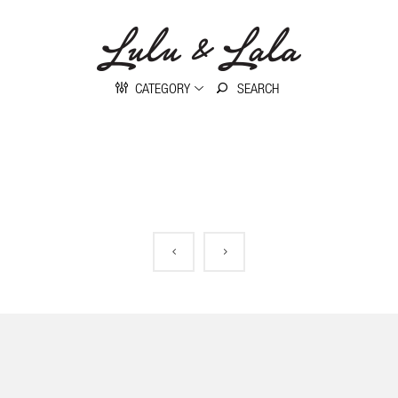
CATEGORY
No posts were found.