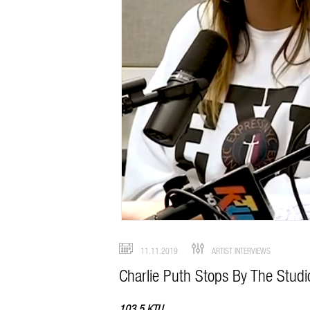
11.11.2019
ARTIST INTERVIEWS
Charlie Puth Stops By The Studi
103.5 KTU