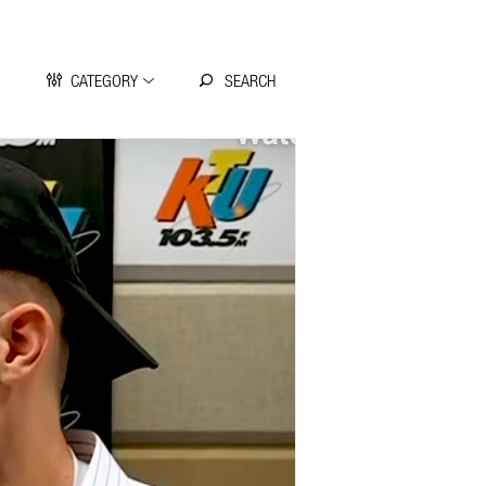
CATEGORY