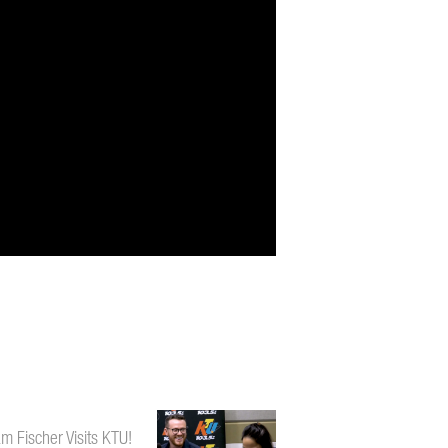
m Fischer Visits KTU!