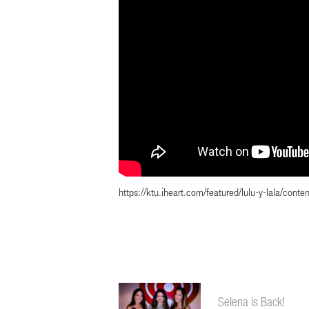
https://ktu.iheart.com/featured/lulu-y-lala/con
Selena is Back!