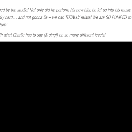
d by the studio! Not only did he perform his new hits, he let us into his musi
 quirky nerd… and not gonna lie – we can TOTALLY relate! We are SO PUMPED t
ture!
h what Charlie has to say (& sing!) on so many different levels!