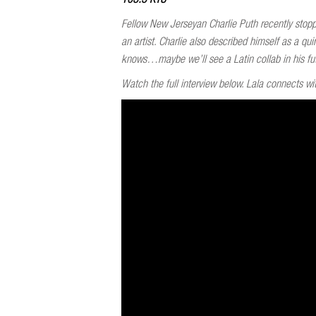
Fellow New Jerseyan Charlie Puth recently stoppe
an artist. Charlie also described himself as a
knows…maybe we’ll see a Latin collab in his fu
Watch the full interview below. Lala connects wit